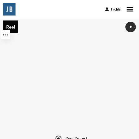
Profile
Home
Reel
Reel
Reel
About
Experience
Accomplishments
Accolades
Awards and Publications
Client List
Facebook
Prev Project