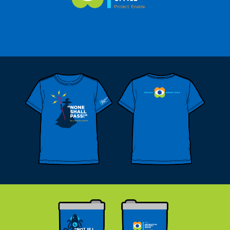
Twitter
Linkedin
© 2019 James Ballard