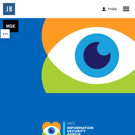
Profile
Home
MSK
MSK
MSK
About
Experience
Accomplishments
Accolades
Awards and Publications
Client List
Facebook