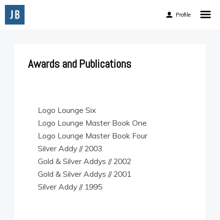
Profile
Home
About
Awards and Publications
Experience
Accomplishments
Accolades
Logo Lounge Six
Logo Lounge Master Book One
Awards and Publications
Logo Lounge Master Book Four
Client List
Silver Addy // 2003
Gold & Silver Addys // 2002
Gold & Silver Addys // 2001
Silver Addy // 1995
Facebook