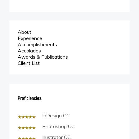
Twitter
Linkedin
About
© 2019 James Ballard
Experience
Accomplishments
Accolades
Awards & Publications
Client List
Proficiencies
InDesign CC
Photoshop CC
Illustrator CC